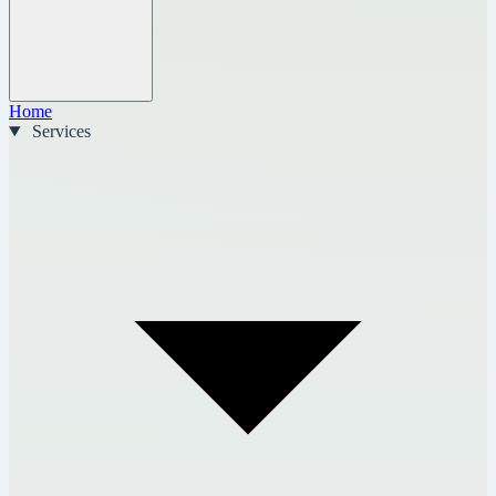
Home
Services