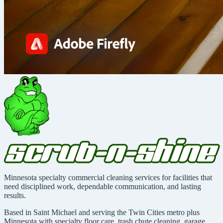
Minnesota specialty commercial cleaning services for facilities that
need disciplined work, dependable communication, and lasting
results.
Based in Saint Michael and serving the Twin Cities metro plus
Minnesota with specialty floor care, trash chute cleaning, garage