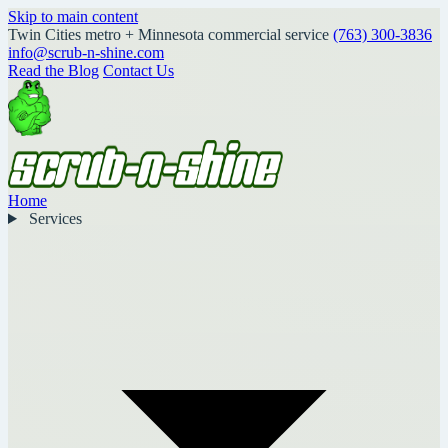
Skip to main content
Twin Cities metro + Minnesota commercial service
(763) 300-3836
info@scrub-n-shine.com
Read the Blog
Contact Us
Home
Services