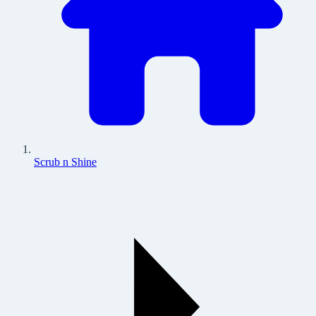
Scrub n Shine