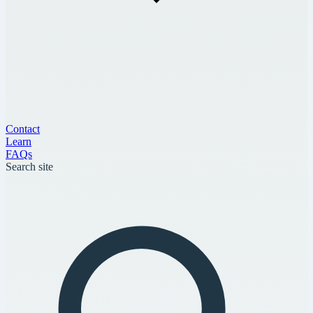
Contact
Learn
FAQs
Search site