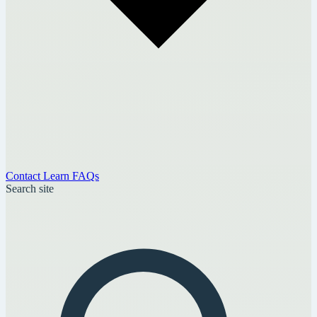
Contact
Learn
FAQs
Search site