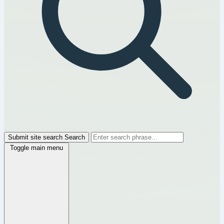
Submit site search
Search
Toggle main menu