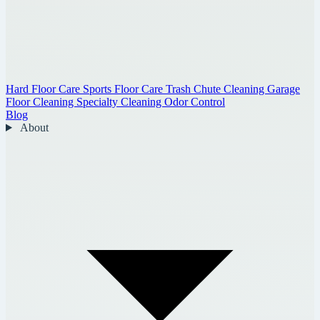
Hard Floor Care
Sports Floor Care
Trash Chute Cleaning
Garage
Floor Cleaning
Specialty Cleaning
Odor Control
Blog
About