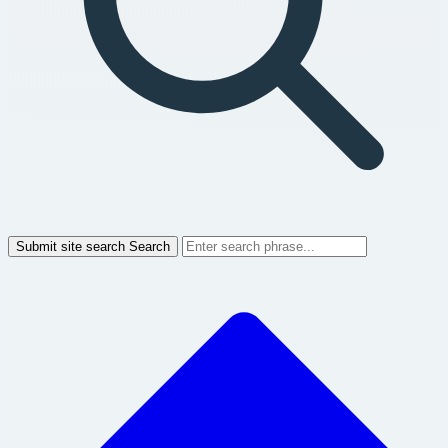
Submit site search
Search