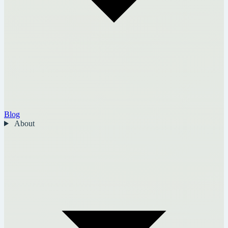
Blog
About