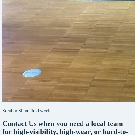
Scrub n Shine field work
Contact Us when you need a local team
for high-visibility, high-wear, or hard-to-