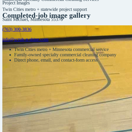
Project Images
Twin Cities metro + statewide project support
Completed-job image gallery
Saint Michael, Minnesota 55376
(763) 300-3836
info@scrub-n-shine.com
Twin Cities metro + Minnesota commercial service
Family-owned specialty commercial cleaning company
Direct phone, email, and contact-form access