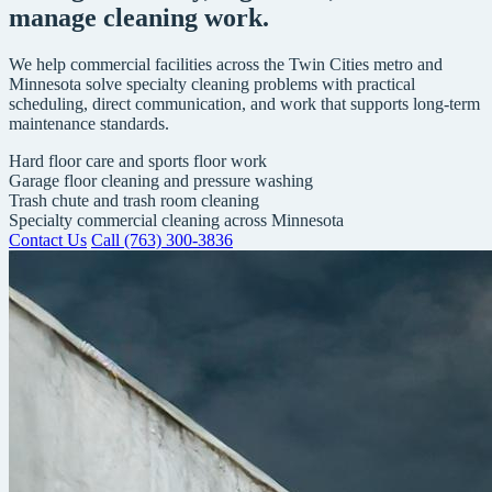
manage cleaning work.
We help commercial facilities across the Twin Cities metro and
Minnesota solve specialty cleaning problems with practical
scheduling, direct communication, and work that supports long-term
maintenance standards.
Hard floor care and sports floor work
Garage floor cleaning and pressure washing
Trash chute and trash room cleaning
Specialty commercial cleaning across Minnesota
Contact Us
Call (763) 300-3836