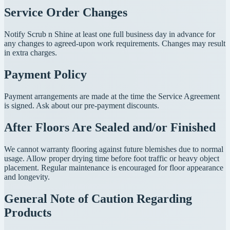
Service Order Changes
Notify Scrub n Shine at least one full business day in advance for
any changes to agreed-upon work requirements. Changes may result
in extra charges.
Payment Policy
Payment arrangements are made at the time the Service Agreement
is signed. Ask about our pre-payment discounts.
After Floors Are Sealed and/or Finished
We cannot warranty flooring against future blemishes due to normal
usage. Allow proper drying time before foot traffic or heavy object
placement. Regular maintenance is encouraged for floor appearance
and longevity.
General Note of Caution Regarding
Products