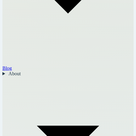
Blog
About