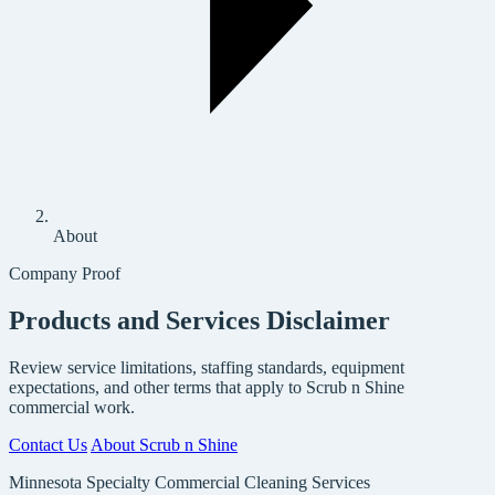
About
Company Proof
Products and Services Disclaimer
Review service limitations, staffing standards, equipment
expectations, and other terms that apply to Scrub n Shine
commercial work.
Contact Us
About Scrub n Shine
Minnesota Specialty Commercial Cleaning Services