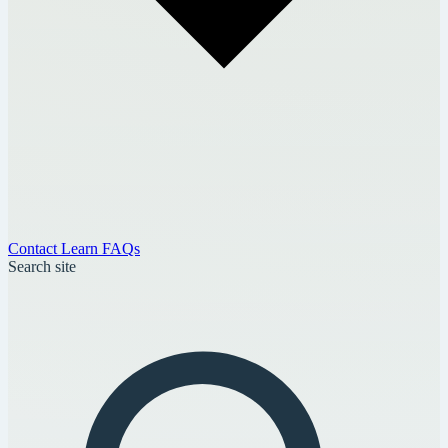
Contact
Learn
FAQs
Search site