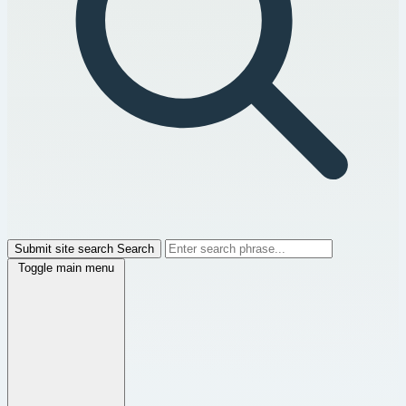
Submit site search
Search
Toggle main menu