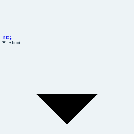
Blog
About