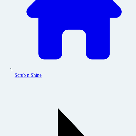
Scrub n Shine