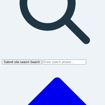
Submit site search
Search