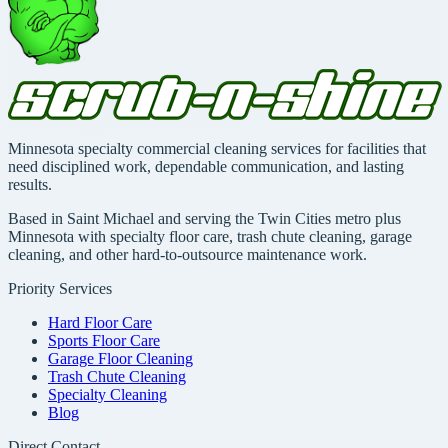
Minnesota specialty commercial cleaning services for facilities that
need disciplined work, dependable communication, and lasting
results.
Based in Saint Michael and serving the Twin Cities metro plus
Minnesota with specialty floor care, trash chute cleaning, garage
cleaning, and other hard-to-outsource maintenance work.
Priority Services
Hard Floor Care
Sports Floor Care
Garage Floor Cleaning
Trash Chute Cleaning
Specialty Cleaning
Blog
Direct Contact