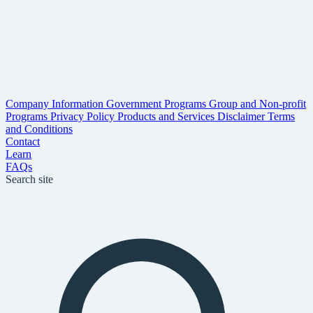
Company Information
Government Programs
Group and Non-profit
Programs
Privacy Policy
Products and Services Disclaimer
Terms
and Conditions
Contact
Learn
FAQs
Search site