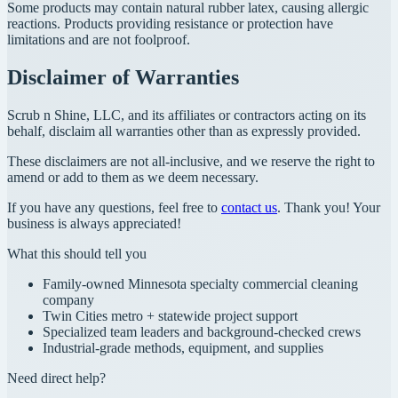
Some products may contain natural rubber latex, causing allergic
reactions. Products providing resistance or protection have
limitations and are not foolproof.
Disclaimer of Warranties
Scrub n Shine, LLC, and its affiliates or contractors acting on its
behalf, disclaim all warranties other than as expressly provided.
These disclaimers are not all-inclusive, and we reserve the right to
amend or add to them as we deem necessary.
If you have any questions, feel free to
contact us
. Thank you! Your
business is always appreciated!
What this should tell you
Family-owned Minnesota specialty commercial cleaning
company
Twin Cities metro + statewide project support
Specialized team leaders and background-checked crews
Industrial-grade methods, equipment, and supplies
Need direct help?