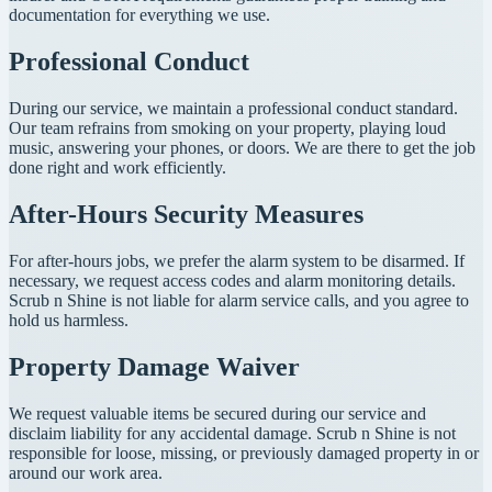
documentation for everything we use.
Professional Conduct
During our service, we maintain a professional conduct standard.
Our team refrains from smoking on your property, playing loud
music, answering your phones, or doors. We are there to get the job
done right and work efficiently.
After-Hours Security Measures
For after-hours jobs, we prefer the alarm system to be disarmed. If
necessary, we request access codes and alarm monitoring details.
Scrub n Shine is not liable for alarm service calls, and you agree to
hold us harmless.
Property Damage Waiver
We request valuable items be secured during our service and
disclaim liability for any accidental damage. Scrub n Shine is not
responsible for loose, missing, or previously damaged property in or
around our work area.