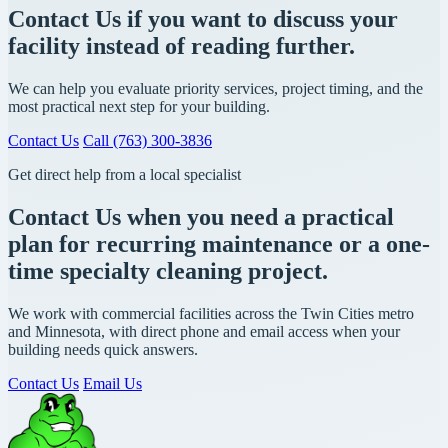
Contact Us if you want to discuss your
facility instead of reading further.
We can help you evaluate priority services, project timing, and the
most practical next step for your building.
Contact Us
Call (763) 300-3836
Get direct help from a local specialist
Contact Us when you need a practical
plan for recurring maintenance or a one-
time specialty cleaning project.
We work with commercial facilities across the Twin Cities metro
and Minnesota, with direct phone and email access when your
building needs quick answers.
Contact Us
Email Us