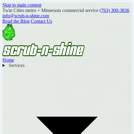
Skip to main content
Twin Cities metro + Minnesota commercial service
(763) 300-3836
info@scrub-n-shine.com
Read the Blog
Contact Us
Home
Services