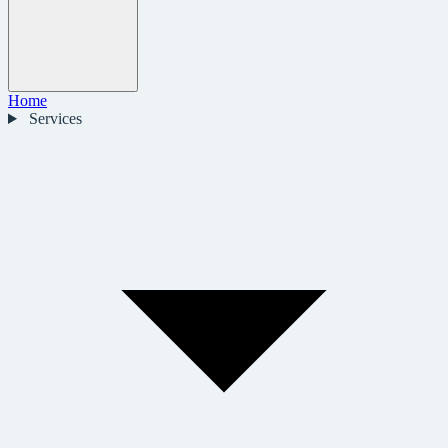
Home
Services