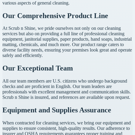
various aspects of general cleaning.
Our Comprehensive Product Line
At Scrub n Shine, we pride ourselves not only on our cleaning
services but also on providing a full line of professional cleaning
equipment, janitorial supplies, paper products, hand soaps, industrial
matting, chemicals, and much more. Our product range caters to
diverse facility needs, ensuring your premises look great and operate
safely and efficiently.
Our Exceptional Team
All our team members are U.S. citizens who undergo background
checks and are proficient in English. Our team leaders are
professionals with excellent management and communication skills.
Scrub n Shine is insured, and references are available upon request.
Equipment and Supplies Assurance
When contracted for cleaning services, we bring our equipment and
supplies to ensure consistent, high-quality results. Our adherence to
insurer and OSHA requirements guarantees proper training and