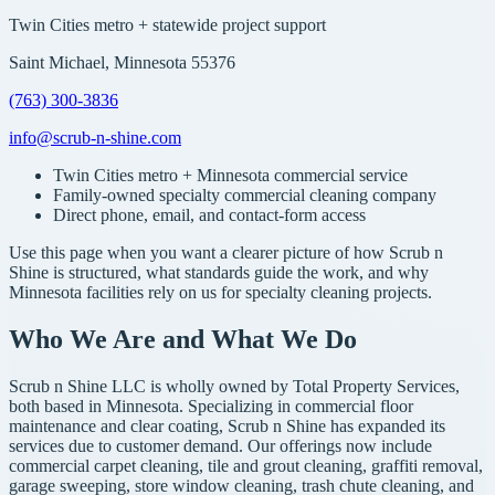
Twin Cities metro + statewide project support
Saint Michael, Minnesota 55376
(763) 300-3836
info@scrub-n-shine.com
Twin Cities metro + Minnesota commercial service
Family-owned specialty commercial cleaning company
Direct phone, email, and contact-form access
Use this page when you want a clearer picture of how Scrub n
Shine is structured, what standards guide the work, and why
Minnesota facilities rely on us for specialty cleaning projects.
Who We Are and What We Do
Scrub n Shine LLC is wholly owned by Total Property Services,
both based in Minnesota. Specializing in commercial floor
maintenance and clear coating, Scrub n Shine has expanded its
services due to customer demand. Our offerings now include
commercial carpet cleaning, tile and grout cleaning, graffiti removal,
garage sweeping, store window cleaning, trash chute cleaning, and