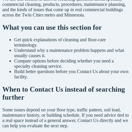
commercial cleaning, products, procedures, maintenance planning,
and the kinds of issues that come up in real commercial buildings
across the Twin Cities metro and Minnesota.
What you can use this section for
Get quick explanations of cleaning and floor-care
terminology.
Understand why a maintenance problem happens and what
usually causes it.
Compare options before deciding whether you need a
specialty cleaning service.
Build better questions before you Contact Us about your own
facility.
When to Contact Us instead of searching
further
Some issues depend on your floor type, traffic pattern, soil load,
maintenance history, or building schedule. If you need advice tied to
a real space instead of a general answer, Contact Us directly and we
can help you evaluate the next step.