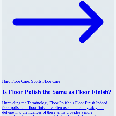
Hard Floor Care, Sports Floor Care
Is Floor Polish the Same as Floor Finish?
Unraveling the Terminology Floor Polish vs Floor Finish Indeed
floor polish and floor finish are often used interchangeably but
delving into the nuances of these terms provides a more