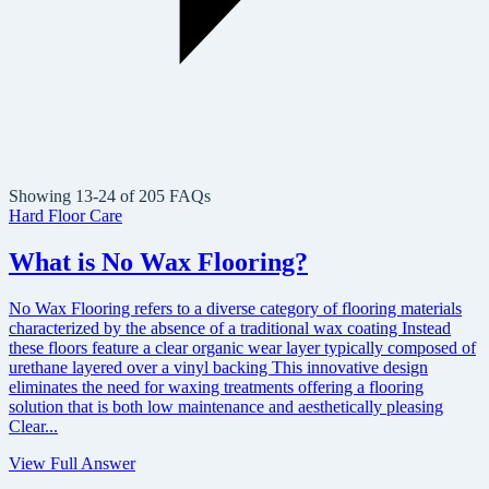
Showing 13-24 of 205 FAQs
Hard Floor Care
What is No Wax Flooring?
No Wax Flooring refers to a diverse category of flooring materials
characterized by the absence of a traditional wax coating Instead
these floors feature a clear organic wear layer typically composed of
urethane layered over a vinyl backing This innovative design
eliminates the need for waxing treatments offering a flooring
solution that is both low maintenance and aesthetically pleasing
Clear...
View Full Answer