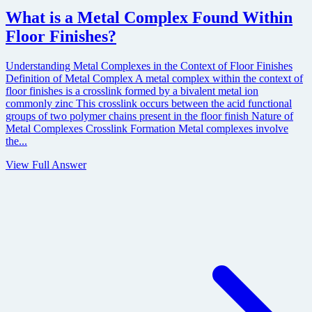
What is a Metal Complex Found Within
Floor Finishes?
Understanding Metal Complexes in the Context of Floor Finishes
Definition of Metal Complex A metal complex within the context of
floor finishes is a crosslink formed by a bivalent metal ion
commonly zinc This crosslink occurs between the acid functional
groups of two polymer chains present in the floor finish Nature of
Metal Complexes Crosslink Formation Metal complexes involve
the...
View Full Answer