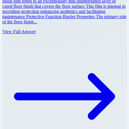
finish film refers to an exceptionally thin uninterrupted layer of
cured floor finish that covers the floor surface This film is integral in
providing protection enhancing aesthetics and facilitating
maintenance Protective Function Barrier Properties The primary role
of the floor finish...
View Full Answer