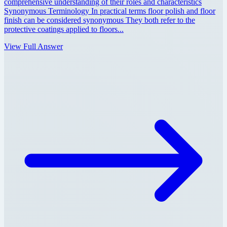
comprehensive understanding of their roles and characteristics
Synonymous Terminology In practical terms floor polish and floor
finish can be considered synonymous They both refer to the
protective coatings applied to floors...
View Full Answer