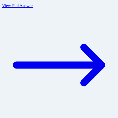
View Full Answer