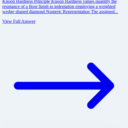
Knoop Hardness Principle Knoop Hardness values quantify the
resistance of a floor finish to indentation employing a weighted
wedge shaped diamond Numeric Representation The assigned...
View Full Answer