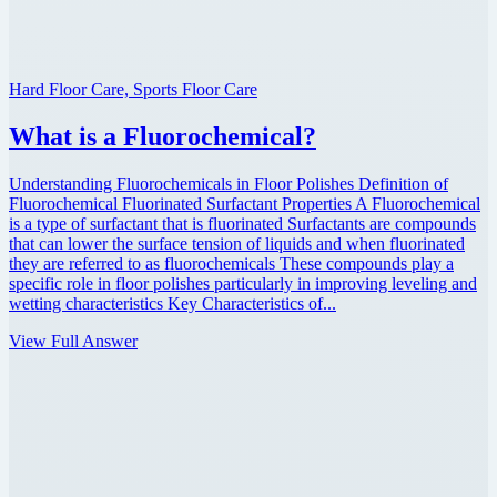
Hard Floor Care, Sports Floor Care
What is a Fluorochemical?
Understanding Fluorochemicals in Floor Polishes Definition of
Fluorochemical Fluorinated Surfactant Properties A Fluorochemical
is a type of surfactant that is fluorinated Surfactants are compounds
that can lower the surface tension of liquids and when fluorinated
they are referred to as fluorochemicals These compounds play a
specific role in floor polishes particularly in improving leveling and
wetting characteristics Key Characteristics of...
View Full Answer