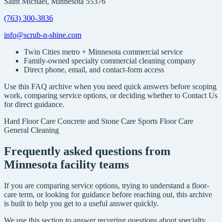
Saint Michael, Minnesota 55376
(763) 300-3836
info@scrub-n-shine.com
Twin Cities metro + Minnesota commercial service
Family-owned specialty commercial cleaning company
Direct phone, email, and contact-form access
Use this FAQ archive when you need quick answers before scoping
work, comparing service options, or deciding whether to Contact Us
for direct guidance.
Hard Floor Care
Concrete and Stone Care
Sports Floor Care
General Cleaning
Frequently asked questions from
Minnesota facility teams
If you are comparing service options, trying to understand a floor-
care term, or looking for guidance before reaching out, this archive
is built to help you get to a useful answer quickly.
We use this section to answer recurring questions about specialty