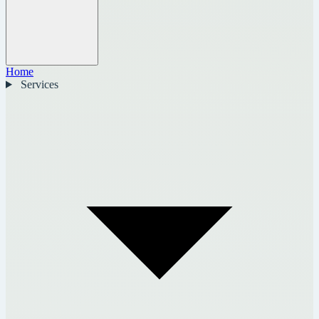
Home
Services