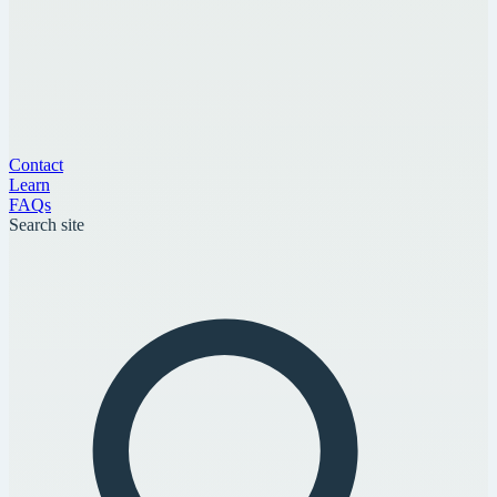
Contact
Learn
FAQs
Search site