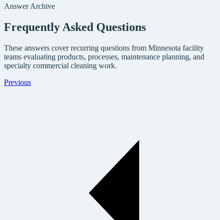
Answer Archive
Frequently Asked Questions
These answers cover recurring questions from Minnesota facility
teams evaluating products, processes, maintenance planning, and
specialty commercial cleaning work.
Previous