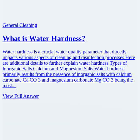
General Cleaning
What is Water Hardness?
Water hardness is a crucial water quality parameter that directly
impacts various aspects of cleaning and disinfection processes Here
are additional details to further explain water hardness Types of
Inorganic Salts Calcium and Magnesium Salts Water hardness
primarily results from the presence of inorganic salts with calcium
carbonate Ca CO 3 and magnesium carbonate Mg CO 3 being the
most...
View Full Answer