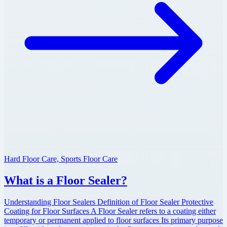
Hard Floor Care, Sports Floor Care
What is a Floor Sealer?
Understanding Floor Sealers Definition of Floor Sealer Protective
Coating for Floor Surfaces A Floor Sealer refers to a coating either
temporary or permanent applied to floor surfaces Its primary purpose