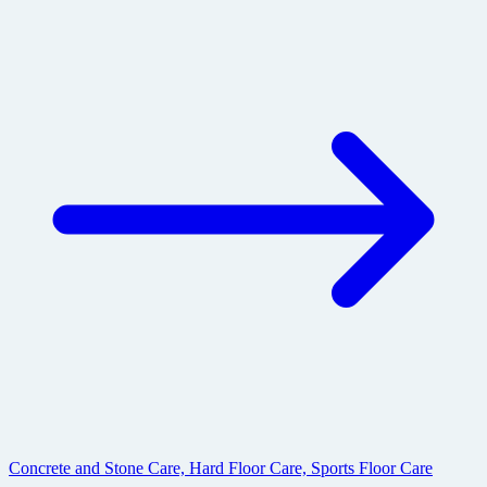
Concrete and Stone Care, Hard Floor Care, Sports Floor Care