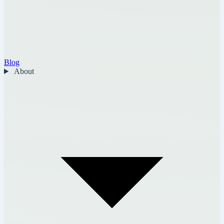
Blog
About