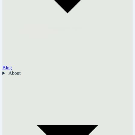
Blog
About