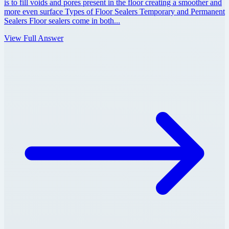
is to fill voids and pores present in the floor creating a smoother and
more even surface Types of Floor Sealers Temporary and Permanent
Sealers Floor sealers come in both...
View Full Answer