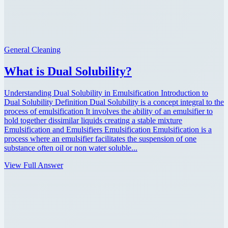
General Cleaning
What is Dual Solubility?
Understanding Dual Solubility in Emulsification Introduction to
Dual Solubility Definition Dual Solubility is a concept integral to the
process of emulsification It involves the ability of an emulsifier to
hold together dissimilar liquids creating a stable mixture
Emulsification and Emulsifiers Emulsification Emulsification is a
process where an emulsifier facilitates the suspension of one
substance often oil or non water soluble...
View Full Answer