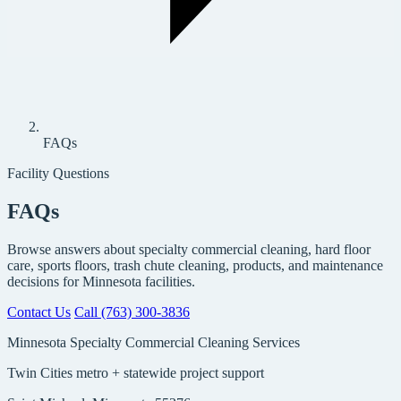
FAQs
Facility Questions
FAQs
Browse answers about specialty commercial cleaning, hard floor
care, sports floors, trash chute cleaning, products, and maintenance
decisions for Minnesota facilities.
Contact Us
Call (763) 300-3836
Minnesota Specialty Commercial Cleaning Services
Twin Cities metro + statewide project support