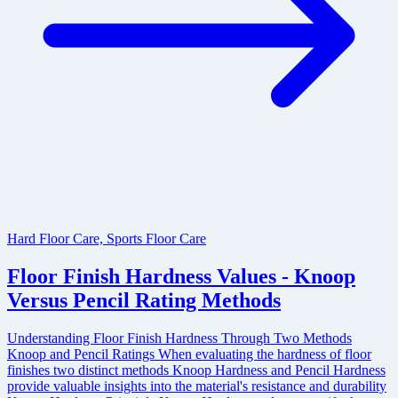
Hard Floor Care, Sports Floor Care
Floor Finish Hardness Values - Knoop
Versus Pencil Rating Methods
Understanding Floor Finish Hardness Through Two Methods
Knoop and Pencil Ratings When evaluating the hardness of floor
finishes two distinct methods Knoop Hardness and Pencil Hardness
provide valuable insights into the material's resistance and durability