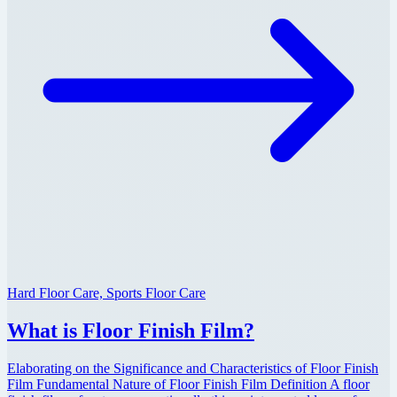
Hard Floor Care, Sports Floor Care
What is Floor Finish Film?
Elaborating on the Significance and Characteristics of Floor Finish
Film Fundamental Nature of Floor Finish Film Definition A floor