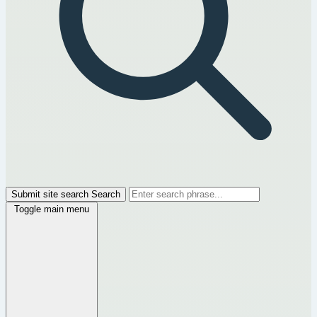
Submit site search
Search
Toggle main menu