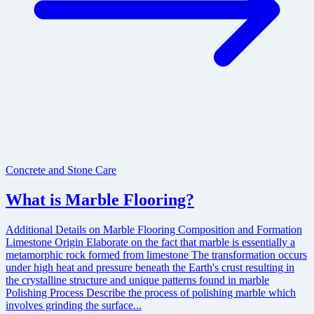
Concrete and Stone Care
What is Marble Flooring?
Additional Details on Marble Flooring Composition and Formation
Limestone Origin Elaborate on the fact that marble is essentially a
metamorphic rock formed from limestone The transformation occurs
under high heat and pressure beneath the Earth's crust resulting in
the crystalline structure and unique patterns found in marble
Polishing Process Describe the process of polishing marble which
involves grinding the surface...