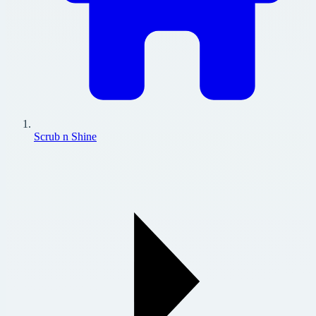
Scrub n Shine