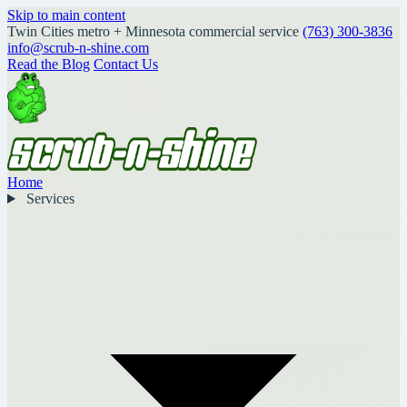
Skip to main content
Twin Cities metro + Minnesota commercial service
(763) 300-3836
info@scrub-n-shine.com
Read the Blog
Contact Us
Home
Services