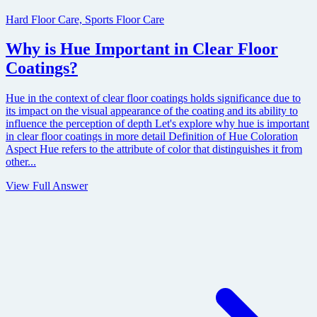
Hard Floor Care, Sports Floor Care
Why is Hue Important in Clear Floor
Coatings?
Hue in the context of clear floor coatings holds significance due to
its impact on the visual appearance of the coating and its ability to
influence the perception of depth Let's explore why hue is important
in clear floor coatings in more detail Definition of Hue Coloration
Aspect Hue refers to the attribute of color that distinguishes it from
other...
View Full Answer