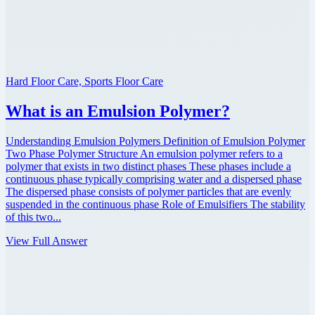
Hard Floor Care, Sports Floor Care
What is an Emulsion Polymer?
Understanding Emulsion Polymers Definition of Emulsion Polymer
Two Phase Polymer Structure An emulsion polymer refers to a
polymer that exists in two distinct phases These phases include a
continuous phase typically comprising water and a dispersed phase
The dispersed phase consists of polymer particles that are evenly
suspended in the continuous phase Role of Emulsifiers The stability
of this two...
View Full Answer