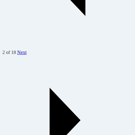
2 of 18
Next