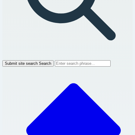
Submit site search
Search