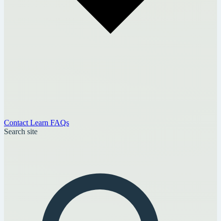
Contact
Learn
FAQs
Search site