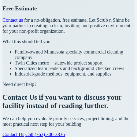
Free Estimate
Contact us
for a no-obligation, free estimate. Let Scrub n Shine be
your partner in creating a clean, inviting, and positive environment
for your non-profit organization.
What this should tell you
Family-owned Minnesota specialty commercial cleaning
company
Twin Cities metro + statewide project support
Specialized team leaders and background-checked crews
Industrial-grade methods, equipment, and supplies
Need direct help?
Contact Us if you want to discuss your
facility instead of reading further.
We can help you evaluate priority services, project timing, and the
most practical next step for your building.
Contact Us
Call (763) 300-3836