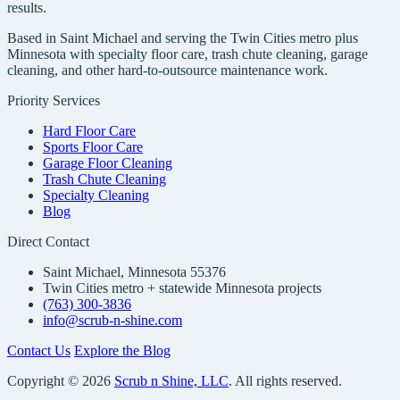
results.
Based in Saint Michael and serving the Twin Cities metro plus
Minnesota with specialty floor care, trash chute cleaning, garage
cleaning, and other hard-to-outsource maintenance work.
Priority Services
Hard Floor Care
Sports Floor Care
Garage Floor Cleaning
Trash Chute Cleaning
Specialty Cleaning
Blog
Direct Contact
Saint Michael, Minnesota 55376
Twin Cities metro + statewide Minnesota projects
(763) 300-3836
info@scrub-n-shine.com
Contact Us
Explore the Blog
Copyright © 2026
Scrub n Shine, LLC
. All rights reserved.