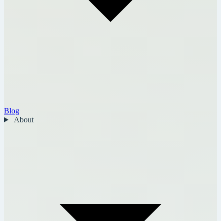
Blog
About