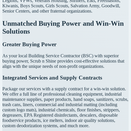
Legions, VFWs, Veterans Housing, Shriners, Elks, Freemasons,
Kiwanis, Boys Scouts, Girls Scouts, Salvation Army, Goodwill,
Senior Centers, and other fraternal organizations.
Unmatched Buying Power and Win-Win
Solutions
Greater Buying Power
As your local Building Service Contractor (BSC) with superior
buying power, Scrub n Shine provides cost-effective solutions that
align with the unique needs of non-profit organizations.
Integrated Services and Supply Contracts
Package our services with a supply contract for a win-win solution.
We offer a full line of professional cleaning equipment, industrial
maintenance supplies, paper products, hand soaps, sanitizers, scrubs,
trash cans, liners, commercial and industrial matting (including
custom logo mats), industrial chemicals, floor finishes, strippers,
degreasers, EPA Registered disinfectants, descalers, disposable
foodservice products, ice melters, indoor air quality solutions,
custom deodorization systems, and much more.