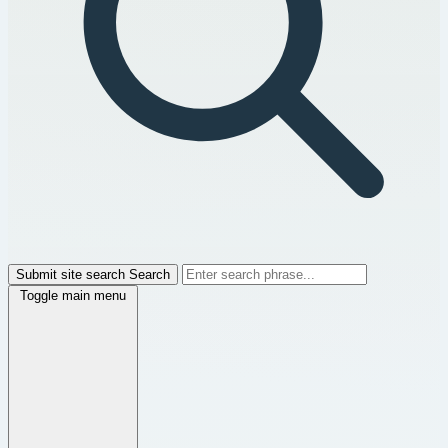
Submit site search
Search
Toggle main menu