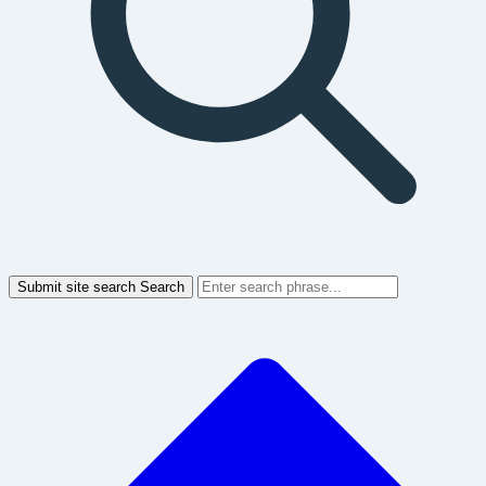
Submit site search
Search