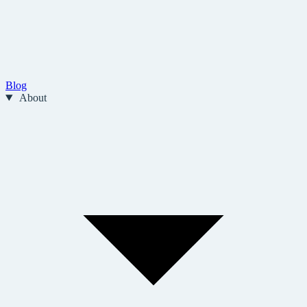
Blog
About