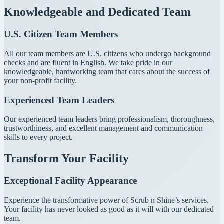
Knowledgeable and Dedicated Team
U.S. Citizen Team Members
All our team members are U.S. citizens who undergo background
checks and are fluent in English. We take pride in our
knowledgeable, hardworking team that cares about the success of
your non-profit facility.
Experienced Team Leaders
Our experienced team leaders bring professionalism, thoroughness,
trustworthiness, and excellent management and communication
skills to every project.
Transform Your Facility
Exceptional Facility Appearance
Experience the transformative power of Scrub n Shine’s services.
Your facility has never looked as good as it will with our dedicated
team.