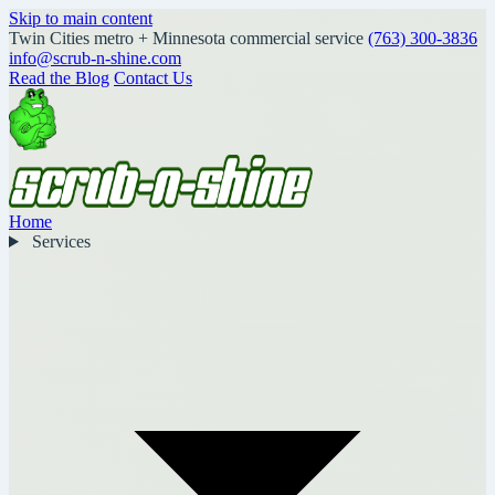
Skip to main content
Twin Cities metro + Minnesota commercial service
(763) 300-3836
info@scrub-n-shine.com
Read the Blog
Contact Us
Home
Services