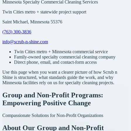
Minnesota Specialty Commercial Cleaning Services
Twin Cities metro + statewide project support
Saint Michael, Minnesota 55376
(763) 300-3836
info@scrub-n-shine.com
Twin Cities metro + Minnesota commercial service
Family-owned specialty commercial cleaning company
Direct phone, email, and contact-form access
Use this page when you want a clearer picture of how Scrub n
Shine is structured, what standards guide the work, and why
Minnesota facilities rely on us for specialty cleaning projects.
Group and Non-Profit Programs:
Empowering Positive Change
Compassionate Solutions for Non-Profit Organizations
About Our Group and Non-Profit