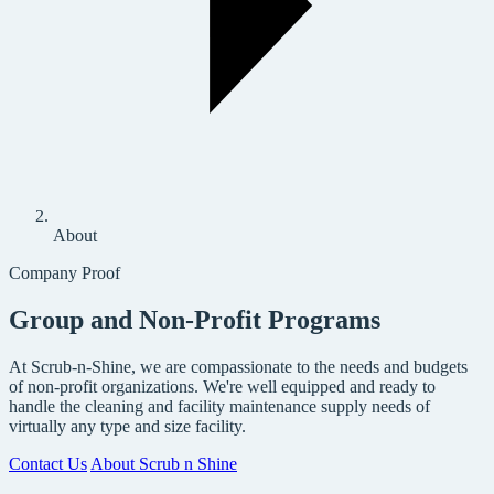
About
Company Proof
Group and Non-Profit Programs
At Scrub-n-Shine, we are compassionate to the needs and budgets
of non-profit organizations. We're well equipped and ready to
handle the cleaning and facility maintenance supply needs of
virtually any type and size facility.
Contact Us
About Scrub n Shine