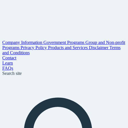
Company Information
Government Programs
Group and Non-profit
Programs
Privacy Policy
Products and Services Disclaimer
Terms
and Conditions
Contact
Learn
FAQs
Search site