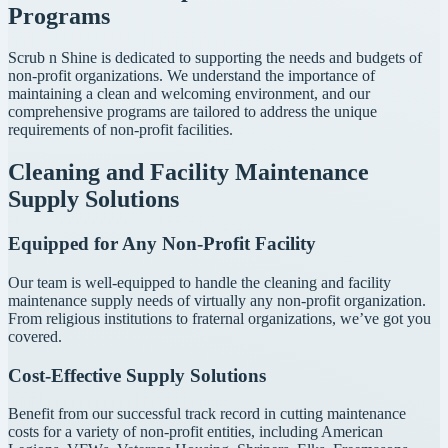
Programs
Scrub n Shine is dedicated to supporting the needs and budgets of
non-profit organizations. We understand the importance of
maintaining a clean and welcoming environment, and our
comprehensive programs are tailored to address the unique
requirements of non-profit facilities.
Cleaning and Facility Maintenance
Supply Solutions
Equipped for Any Non-Profit Facility
Our team is well-equipped to handle the cleaning and facility
maintenance supply needs of virtually any non-profit organization.
From religious institutions to fraternal organizations, we’ve got you
covered.
Cost-Effective Supply Solutions
Benefit from our successful track record in cutting maintenance
costs for a variety of non-profit entities, including American