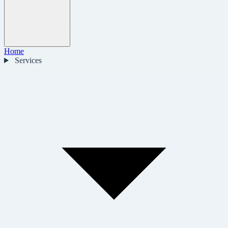
Home
Services