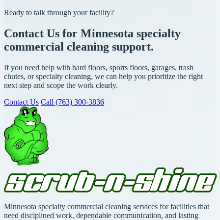
Ready to talk through your facility?
Contact Us for Minnesota specialty
commercial cleaning support.
If you need help with hard floors, sports floors, garages, trash
chutes, or specialty cleaning, we can help you prioritize the right
next step and scope the work clearly.
Contact Us
Call (763) 300-3836
Minnesota specialty commercial cleaning services for facilities that
need disciplined work, dependable communication, and lasting