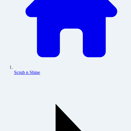
Scrub n Shine