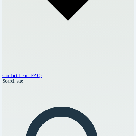
Contact
Learn
FAQs
Search site